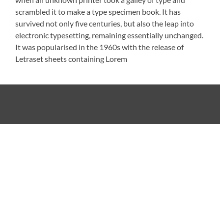
scrambled it to make a type specimen book. It has
survived not only five centuries, but also the leap into
electronic typesetting, remaining essentially unchanged.
It was popularised in the 1960s with the release of
Letraset sheets containing Lorem