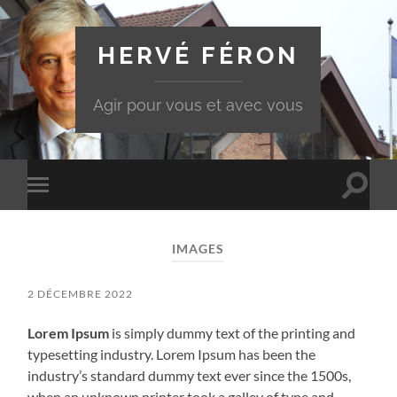
HERVÉ FÉRON
Agir pour vous et avec vous
Toggle
Toggle
search
mobile
field
menu
IMAGES
2 DÉCEMBRE 2022
Lorem Ipsum
is simply dummy text of the printing and
typesetting industry. Lorem Ipsum has been the
industry’s standard dummy text ever since the 1500s,
when an unknown printer took a galley of type and